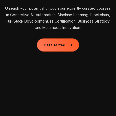
Unleash your potential through our expertly curated courses
in Generative AI, Automation, Machine Learning, Blockchain,
Full-Stack Development, IT Certification, Business Strategy,
and Multimedia Innovation.
Get Started.