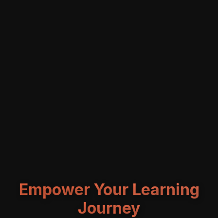
Empower Your Learning
Journey